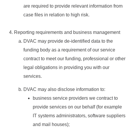
are required to provide relevant information from
case files in relation to high risk.
Reporting requirements and business management
DVAC may provide de-identified data to the
funding body as a requirement of our service
contract to meet our funding, professional or other
legal obligations in providing you with our
services.
DVAC may also disclose information to:
business service providers we contract to
provide services on our behalf (for example
IT systems administrators, software suppliers
and mail houses);