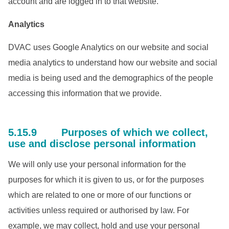
account and are logged in to that website.
Analytics
DVAC uses Google Analytics on our website and social
media analytics to understand how our website and social
media is being used and the demographics of the people
accessing this information that we provide.
5.15.9 Purposes of which we collect,
use and disclose personal information
We will only use your personal information for the
purposes for which it is given to us, or for the purposes
which are related to one or more of our functions or
activities unless required or authorised by law. For
example, we may collect, hold and use your personal