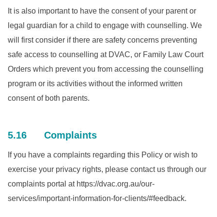
It is also important to have the consent of your parent or
legal guardian for a child to engage with counselling. We
will first consider if there are safety concerns preventing
safe access to counselling at DVAC, or Family Law Court
Orders which prevent you from accessing the counselling
program or its activities without the informed written
consent of both parents.
5.16 Complaints
If you have a complaints regarding this Policy or wish to
exercise your privacy rights, please contact us through our
complaints portal at https://dvac.org.au/our-
services/important-information-for-clients/#feedback.