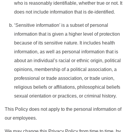
who is reasonably identifiable, whether true or not. It
does not include information that is de-identified.
‘Sensitive information’ is a subset of personal
information that is given a higher level of protection
because of its sensitive nature. It includes health
information, as well as personal information that is
about an individual’s racial or ethnic origin, political
opinions, membership of a political association, a
professional or trade association, or trade union,
religious beliefs or affiliations, philosophical beliefs
sexual orientation or practices, or criminal history.
This Policy does not apply to the personal information of
our employees.
We may change this Privacy Policy from time to time, by