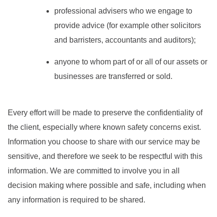
professional advisers who we engage to
provide advice (for example other solicitors
and barristers, accountants and auditors);
anyone to whom part of or all of our assets or
businesses are transferred or sold.
Every effort will be made to preserve the confidentiality of
the client, especially where known safety concerns exist.
Information you choose to share with our service may be
sensitive, and therefore we seek to be respectful with this
information. We are committed to involve you in all
decision making where possible and safe, including when
any information is required to be shared.