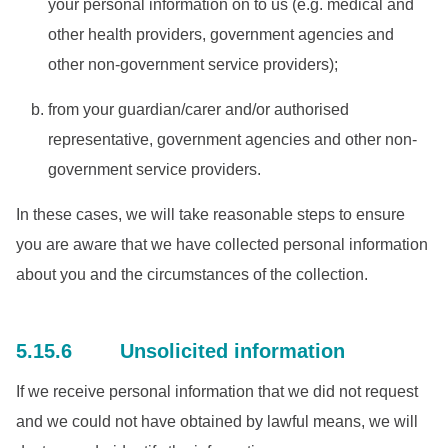
your personal information on to us (e.g. medical and
other health providers, government agencies and
other non-government service providers);
from your guardian/carer and/or authorised
representative, government agencies and other non-
government service providers.
In these cases, we will take reasonable steps to ensure
you are aware that we have collected personal information
about you and the circumstances of the collection.
5.15.6 Unsolicited information
If we receive personal information that we did not request
and we could not have obtained by lawful means, we will