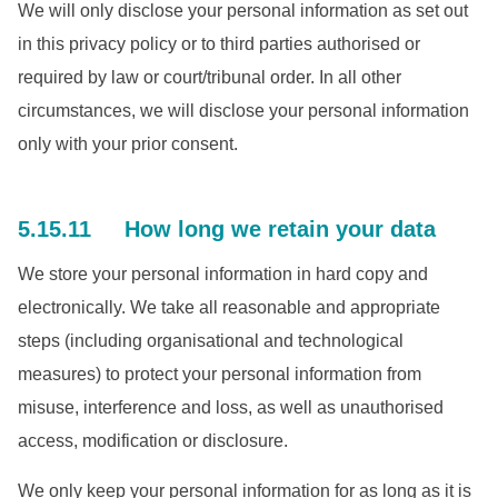
We will only disclose your personal information as set out
in this privacy policy or to third parties authorised or
required by law or court/tribunal order. In all other
circumstances, we will disclose your personal information
only with your prior consent.
5.15.11 How long we retain your data
We store your personal information in hard copy and
electronically. We take all reasonable and appropriate
steps (including organisational and technological
measures) to protect your personal information from
misuse, interference and loss, as well as unauthorised
access, modification or disclosure.
We only keep your personal information for as long as it is