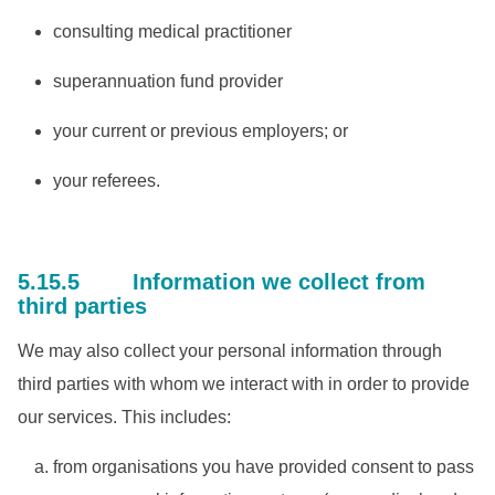
consulting medical practitioner
superannuation fund provider
your current or previous employers; or
your referees.
5.15.5 Information we collect from
third parties
We may also collect your personal information through
third parties with whom we interact with in order to provide
our services. This includes:
from organisations you have provided consent to pass