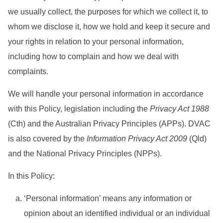
we usually collect, the purposes for which we collect it, to
whom we disclose it, how we hold and keep it secure and
your rights in relation to your personal information,
including how to complain and how we deal with
complaints.
We will handle your personal information in accordance
with this Policy, legislation including the
Privacy Act 1988
(Cth) and the Australian Privacy Principles (APPs). DVAC
is also covered by the
Information Privacy Act 2009
(Qld)
and the National Privacy Principles (NPPs).
In this Policy:
‘Personal information’ means any information or
opinion about an identified individual or an individual