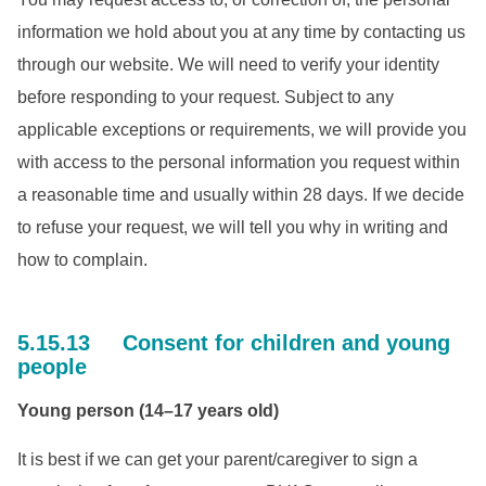
information we hold about you at any time by contacting us
through our website. We will need to verify your identity
before responding to your request. Subject to any
applicable exceptions or requirements, we will provide you
with access to the personal information you request within
a reasonable time and usually within 28 days. If we decide
to refuse your request, we will tell you why in writing and
how to complain.
5.15.13 Consent for children and young
people
Young person (14–17 years old)
It is best if we can get your parent/caregiver to sign a