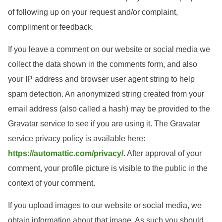
of following up on your request and/or complaint,
compliment or feedback.
If you leave a comment on our website or social media we
collect the data shown in the comments form, and also
your IP address and browser user agent string to help
spam detection. An anonymized string created from your
email address (also called a hash) may be provided to the
Gravatar service to see if you are using it. The Gravatar
service privacy policy is available here:
https://automattic.com/privacy/
. After approval of your
comment, your profile picture is visible to the public in the
context of your comment.
If you upload images to our website or social media, we
obtain information about that image. As such you should