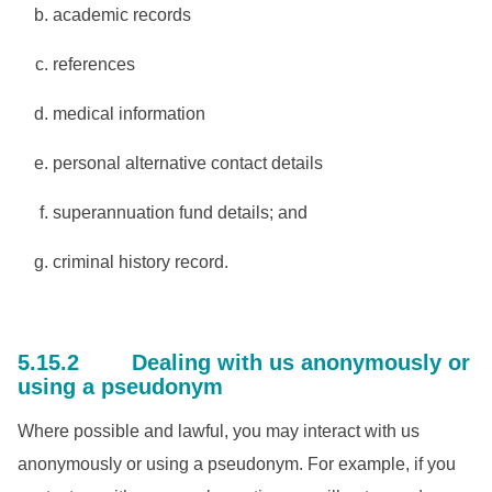
academic records
references
medical information
personal alternative contact details
superannuation fund details; and
criminal history record.
5.15.2 Dealing with us anonymously or
using a pseudonym
Where possible and lawful, you may interact with us
anonymously or using a pseudonym. For example, if you