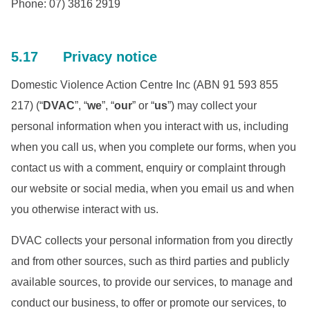
Phone: 07) 3816 2919
5.17 Privacy notice
Domestic Violence Action Centre Inc (ABN 91 593 855
217) (“
DVAC
”, “
we
”, “
our
” or “
us
”) may collect your
personal information when you interact with us, including
when you call us, when you complete our forms, when you
contact us with a comment, enquiry or complaint through
our website or social media, when you email us and when
you otherwise interact with us.
DVAC collects your personal information from you directly
and from other sources, such as third parties and publicly
available sources, to provide our services, to manage and
conduct our business, to offer or promote our services, to