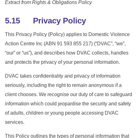
Extract from Rights & Obligations Policy
5.15 Privacy Policy
This Privacy Policy (Policy) applies to Domestic Violence
Action Centre Inc (ABN 91 593 855 217) (“DVAC”, “we”,
“our” or “us”), and describes how DVAC collects, handles
and protects the privacy of your personal information.
DVAC takes confidentiality and privacy of information
seriously, including the right to remain anonymous if a
client chooses. We recognise our duty of care to safeguard
information which could jeopardise the security and safety
of adults, children or young people accessing DVAC
services.
This Policy outlines the types of personal information that