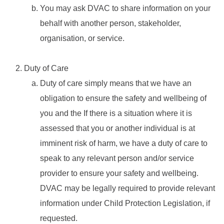
You may ask DVAC to share information on your
behalf with another person, stakeholder,
organisation, or service.
Duty of Care
Duty of care simply means that we have an
obligation to ensure the safety and wellbeing of
you and the If there is a situation where it is
assessed that you or another individual is at
imminent risk of harm, we have a duty of care to
speak to any relevant person and/or service
provider to ensure your safety and wellbeing.
DVAC may be legally required to provide relevant
information under Child Protection Legislation, if
requested.