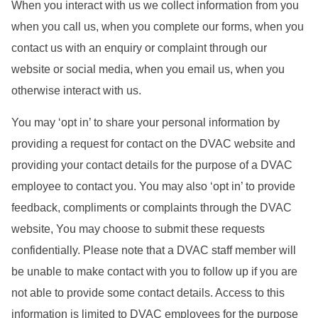
When you interact with us we collect information from you
when you call us, when you complete our forms, when you
contact us with an enquiry or complaint through our
website or social media, when you email us, when you
otherwise interact with us.
You may ‘opt in’ to share your personal information by
providing a request for contact on the DVAC website and
providing your contact details for the purpose of a DVAC
employee to contact you. You may also ‘opt in’ to provide
feedback, compliments or complaints through the DVAC
website, You may choose to submit these requests
confidentially. Please note that a DVAC staff member will
be unable to make contact with you to follow up if you are
not able to provide some contact details. Access to this
information is limited to DVAC employees for the purpose