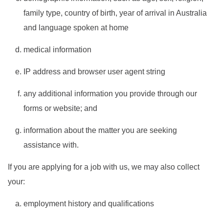
family type, country of birth, year of arrival in Australia
and language spoken at home
medical information
IP address and browser user agent string
any additional information you provide through our
forms or website; and
information about the matter you are seeking
assistance with.
If you are applying for a job with us, we may also collect
your:
employment history and qualifications