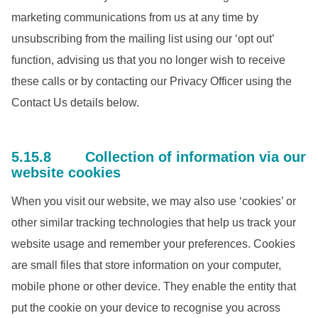
marketing communications from us at any time by
unsubscribing from the mailing list using our ‘opt out’
function, advising us that you no longer wish to receive
these calls or by contacting our Privacy Officer using the
Contact Us details below.
5.15.8 Collection of information via our
website cookies
When you visit our website, we may also use ‘cookies’ or
other similar tracking technologies that help us track your
website usage and remember your preferences. Cookies
are small files that store information on your computer,
mobile phone or other device. They enable the entity that
put the cookie on your device to recognise you across