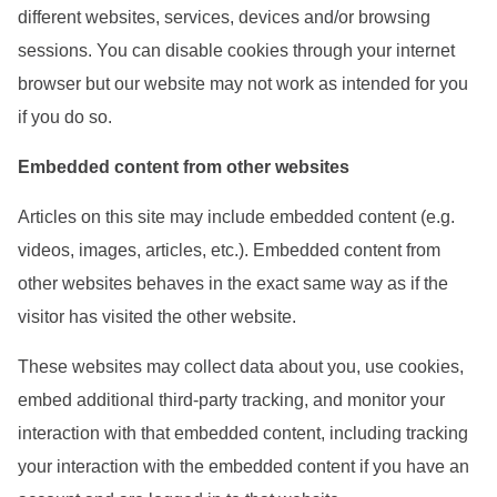
different websites, services, devices and/or browsing
sessions. You can disable cookies through your internet
browser but our website may not work as intended for you
if you do so.
Embedded content from other websites
Articles on this site may include embedded content (e.g.
videos, images, articles, etc.). Embedded content from
other websites behaves in the exact same way as if the
visitor has visited the other website.
These websites may collect data about you, use cookies,
embed additional third-party tracking, and monitor your
interaction with that embedded content, including tracking
your interaction with the embedded content if you have an