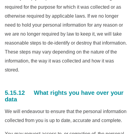
required for the purpose for which it was collected or as
otherwise required by applicable laws. If we no longer
need to hold your personal information for any reason or
we are no longer required by law to keep it, we will take
reasonable steps to de-identify or destroy that information.
These steps may vary depending on the nature of the
information, the way it was collected and how it was
stored.
5.15.12 What rights you have over your
data
We will endeavour to ensure that the personal information
collected from you is up to date, accurate and complete.
You may request access to, or correction of, the personal