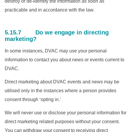
destroy or de-identify the information as soon as
practicable and in accordance with the law.
5.15.7 Do we engage in directing
marketing?
In some instances, DVAC may use your personal
information to contact you about news or events current to
DVAC.
Direct marketing about DVAC events and news may be
utilised only in the instances where a person provides
consent through ‘opting in.’
We will never use or disclose your personal information for
direct marketing related purposes without your consent.
You can withdraw your consent to receiving direct