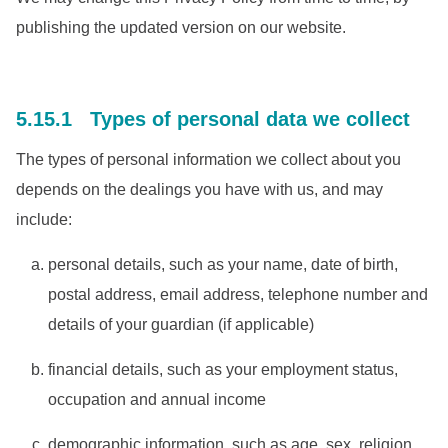
publishing the updated version on our website.
5.15.1 Types of personal data we collect
The types of personal information we collect about you
depends on the dealings you have with us, and may
include:
personal details, such as your name, date of birth,
postal address, email address, telephone number and
details of your guardian (if applicable)
financial details, such as your employment status,
occupation and annual income
demographic information, such as age, sex, religion,