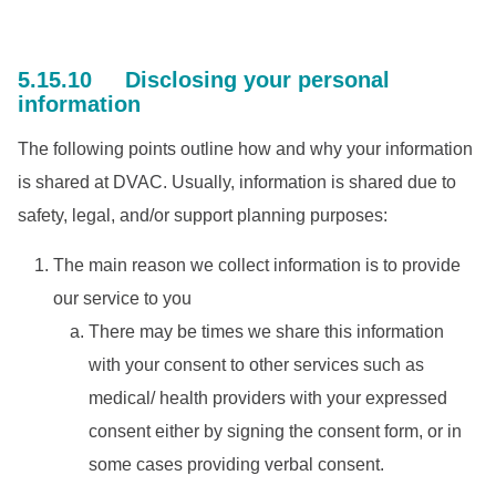
5.15.10 Disclosing your personal
information
The following points outline how and why your information
is shared at DVAC. Usually, information is shared due to
safety, legal, and/or support planning purposes:
The main reason we collect information is to provide
our service to you
There may be times we share this information
with your consent to other services such as
medical/ health providers with your expressed
consent either by signing the consent form, or in
some cases providing verbal consent.