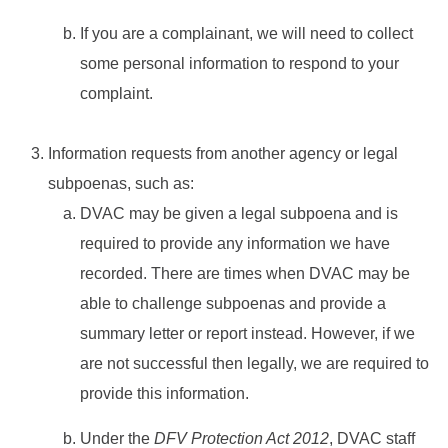
If you are a complainant, we will need to collect
some personal information to respond to your
complaint.
Information requests from another agency or legal
subpoenas, such as:
DVAC may be given a legal subpoena and is
required to provide any information we have
recorded. There are times when DVAC may be
able to challenge subpoenas and provide a
summary letter or report instead. However, if we
are not successful then legally, we are required to
provide this information.
Under the
DFV Protection Act 2012
, DVAC staff