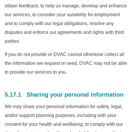
obtain feedback, to help us manage, develop and enhance
our services, to consider your suitability for employment
and to comply with our legal obligations, resolve any
disputes and enforce our agreements and rights with third
parties.
If you do not provide or DVAC cannot otherwise collect all
the information we request or need, DVAC may not be able
to provide our services to you.
5.17.1 Sharing your personal information
We may share your personal information for safety, legal,
and/or support planning purposes, including with your
consent for your health and wellbeing, to comply with our