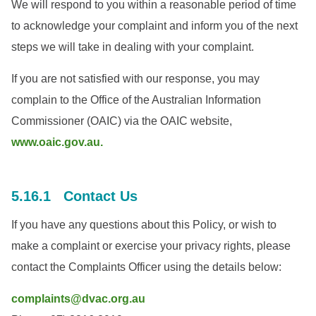
We will respond to you within a reasonable period of time
to acknowledge your complaint and inform you of the next
steps we will take in dealing with your complaint.
If you are not satisfied with our response, you may
complain to the Office of the Australian Information
Commissioner (OAIC) via the OAIC website,
www.oaic.gov.au.
5.16.1 Contact Us
If you have any questions about this Policy, or wish to
make a complaint or exercise your privacy rights, please
contact the Complaints Officer using the details below:
complaints@dvac.org.au