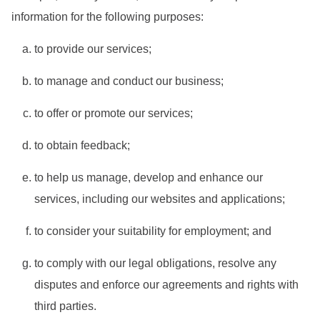
information for the following purposes:
to provide our services;
to manage and conduct our business;
to offer or promote our services;
to obtain feedback;
to help us manage, develop and enhance our
services, including our websites and applications;
to consider your suitability for employment; and
to comply with our legal obligations, resolve any
disputes and enforce our agreements and rights with
third parties.