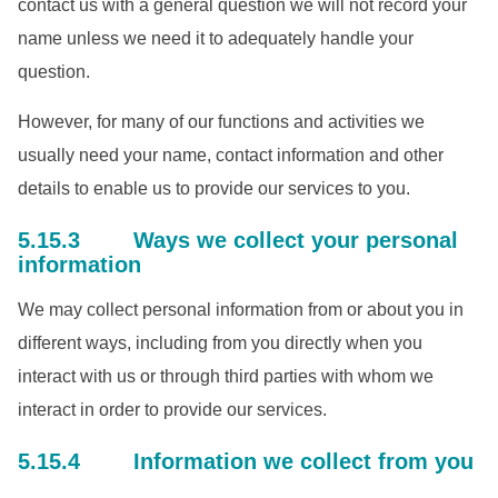
contact us with a general question we will not record your
name unless we need it to adequately handle your
question.
However, for many of our functions and activities we
usually need your name, contact information and other
details to enable us to provide our services to you.
5.15.3 Ways we collect your personal
information
We may collect personal information from or about you in
different ways, including from you directly when you
interact with us or through third parties with whom we
interact in order to provide our services.
5.15.4 Information we collect from you