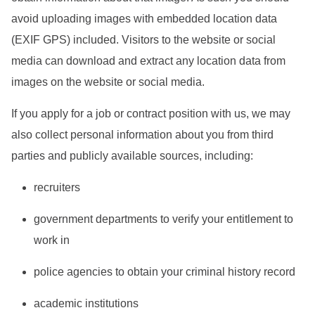
avoid uploading images with embedded location data
(EXIF GPS) included. Visitors to the website or social
media can download and extract any location data from
images on the website or social media.
If you apply for a job or contract position with us, we may
also collect personal information about you from third
parties and publicly available sources, including:
recruiters
government departments to verify your entitlement to
work in
police agencies to obtain your criminal history record
academic institutions