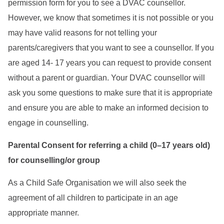
permission form for you to see a DVAC counsellor.
However, we know that sometimes it is not possible or you
may have valid reasons for not telling your
parents/caregivers that you want to see a counsellor. If you
are aged 14- 17 years you can request to provide consent
without a parent or guardian. Your DVAC counsellor will
ask you some questions to make sure that it is appropriate
and ensure you are able to make an informed decision to
engage in counselling.
Parental Consent for referring a child (0–17 years old)
for counselling/or group
As a Child Safe Organisation we will also seek the
agreement of all children to participate in an age
appropriate manner.