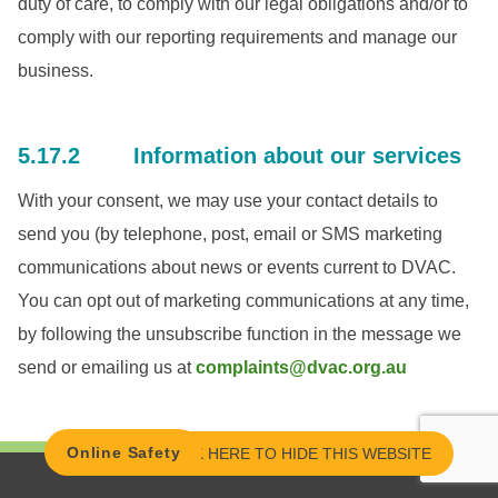
duty of care, to comply with our legal obligations and/or to
comply with our reporting requirements and manage our
business.
5.17.2 Information about our services
With your consent, we may use your contact details to
send you (by telephone, post, email or SMS marketing
communications about news or events current to DVAC.
You can opt out of marketing communications at any time,
by following the unsubscribe function in the message we
send or emailing us at
complaints@dvac.org.au
Online Safety
CLICK HERE TO HIDE THIS WEBSITE