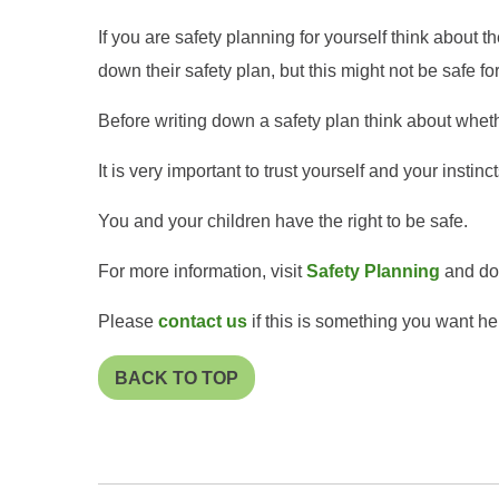
If you are safety planning for yourself think about t
down their safety plan, but this might not be safe fo
Before writing down a safety plan think about whethe
It is very important to trust yourself and your instin
You and your children have the right to be safe.
For more information, visit
Safety Planning
and dow
Please
contact us
if this is something you want he
BACK TO TOP