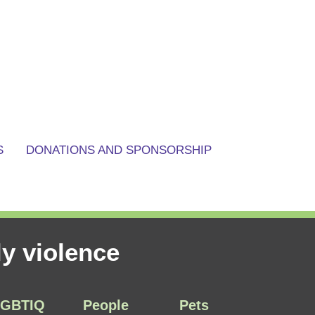
S
DONATIONS AND SPONSORSHIP
y violence
LGBTIQ
People
Pets