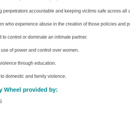
 perpetrators accountable and keeping victims safe across all ag
en who experience abuse in the creation of those policies and 
d to control or dominate an intimate partner.
s use of power and control over women.
 violence through education.
o domestic and family violence.
y Wheel provided by:
S