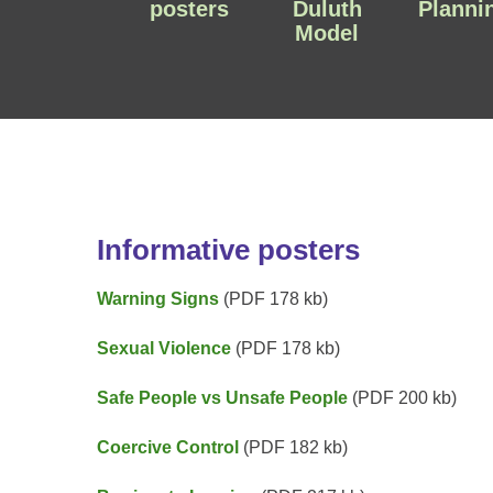
posters
Duluth
Planni
Model
Informative posters
Warning Signs
(PDF 178 kb)
Sexual Violence
(PDF 178 kb)
Safe People vs Unsafe People
(PDF 200 kb)
Coercive Control
(PDF 182 kb)