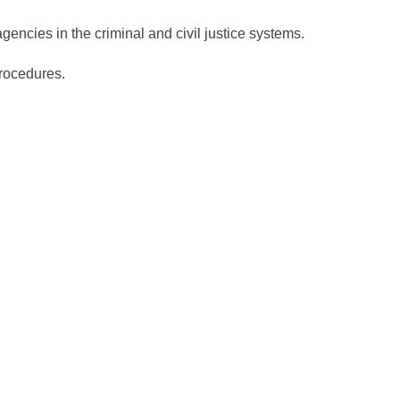
encies in the criminal and civil justice systems.
procedures.