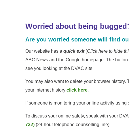
Worried about being bugged
Are you worried someone will find out
Our website has a
quick exit
(
Click here to hide th
ABC News and the Google homepage. The button may
see you looking at the DVAC site.
You may also want to delete your browser history. T
your internet history
click here
.
If someone is monitoring your online activity usin
To discuss your online safety, speak with your D
732)
(24-hour telephone counselling line).