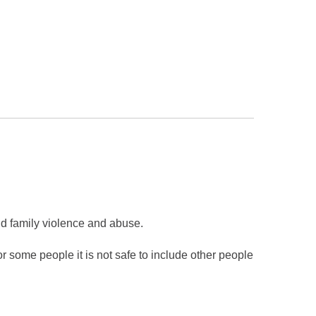
d family violence and abuse.
 some people it is not safe to include other people