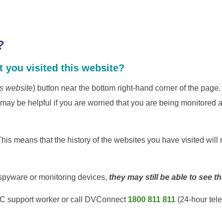
?
 you visited this website?
is website
) button near the bottom right-hand corner of the pag
 be helpful if you are worried that you are being monitored a
his means that the history of the websites you have visited will 
g spyware or monitoring devices,
they may still be able to see t
VAC support worker or call DVConnect
1800 811 811
(24-hour tel