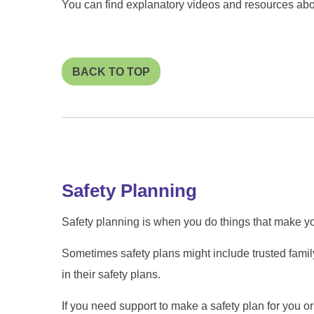
You can find explanatory videos and resources ab
BACK TO TOP
Safety Planning
Safety planning is when you do things that make y
Sometimes safety plans might include trusted famil
in their safety plans.
If you need support to make a safety plan for you or