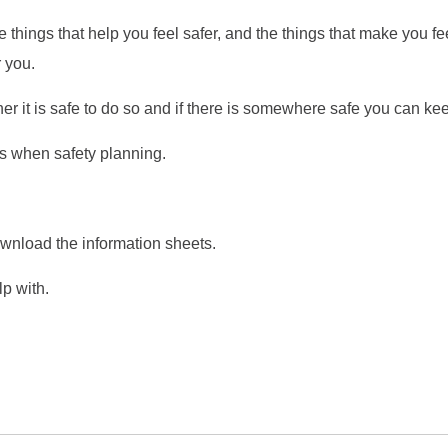
he things that help you feel safer, and the things that make you fe
r you.
r it is safe to do so and if there is somewhere safe you can keep
cts when safety planning.
nload the information sheets.
lp with.