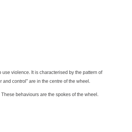
e violence. It is characterised by the pattern of
r and control” are in the centre of the wheel.
er. These behaviours are the spokes of the wheel.