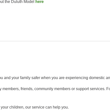
out the Duluth Model
here
ou and your family safer when you are experiencing domestic an
y members, friends, community members or support services. For
 your children, our service can help you.