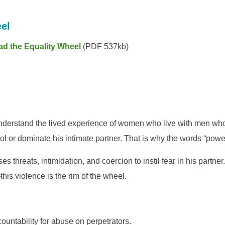
el
ad the Equality Wheel
(PDF 537kb)
nderstand the lived experience of women who live with men who us
trol or dominate his intimate partner. That is why the words “powe
es threats, intimidation, and coercion to instil fear in his partn
his violence is the rim of the wheel.
ountability for abuse on perpetrators.