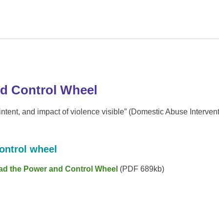
d Control Wheel
tent, and impact of violence visible” (Domestic Abuse Interven
ontrol wheel
ad the Power and Control Wheel
(PDF 689kb)