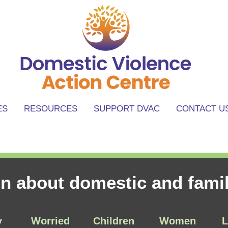
tre
e in our communities.
ES
RESOURCES
SUPPORT DVAC
CONTACT U
on about domestic and famil
y
Worried
Children
Women