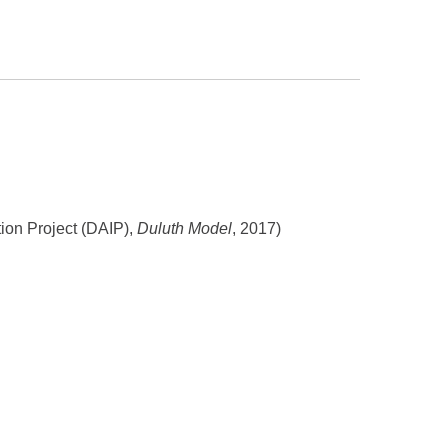
tion Project (DAIP),
Duluth Model
, 2017)