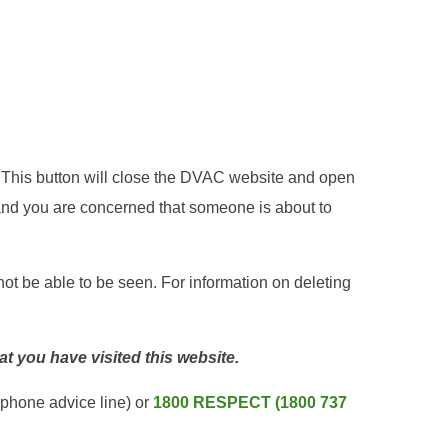
e. This button will close the DVAC website and open
nd you are concerned that someone is about to
not be able to be seen. For information on deleting
hat you have visited this website.
ephone advice line) or
1800 RESPECT (1800 737