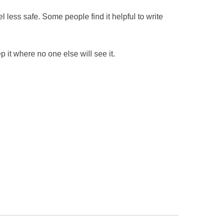
el less safe. Some people find it helpful to write
 it where no one else will see it.