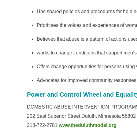
Has shared policies and procedures for holding
Prioritises the voices and experiences of wom
Believes that abuse is a pattern of actions use
works to change conditions that support men’
Offers change opportunities for persons using
Advocates for improved community responses t
Power and Control Wheel and Equalit
DOMESTIC ABUSE INTERVENTION PROGRAM
202 East Superior Street Duluth, Minnesota 55802
218-722-2781
www.theduluthmodel.org