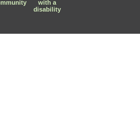
ommunity
with a
disability