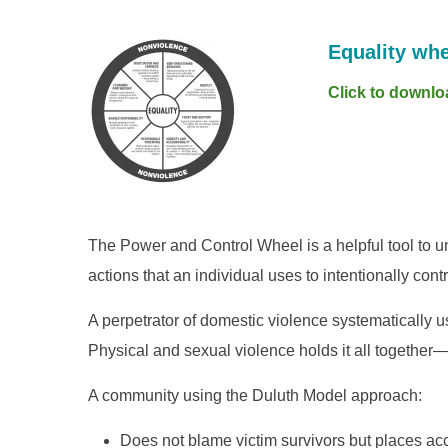
Equality whe
Click to downlo
The Power and Control Wheel is a helpful tool to u
actions that an individual uses to intentionally con
A perpetrator of domestic violence systematically us
Physical and sexual violence holds it all together—t
A community using the Duluth Model approach:
Does not blame victim survivors but places acc