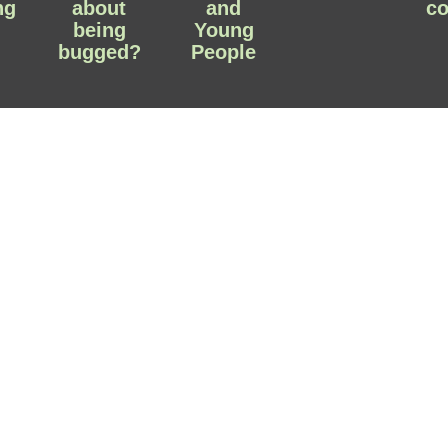
ng
about
and
c
being
Young
bugged?
People