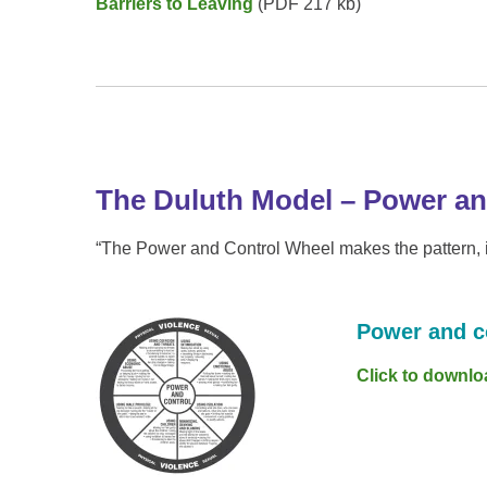
Barriers to Leaving
(PDF 217 kb)
The Duluth Model – Power an
“The Power and Control Wheel makes the pattern, in
Power and c
Click to downlo