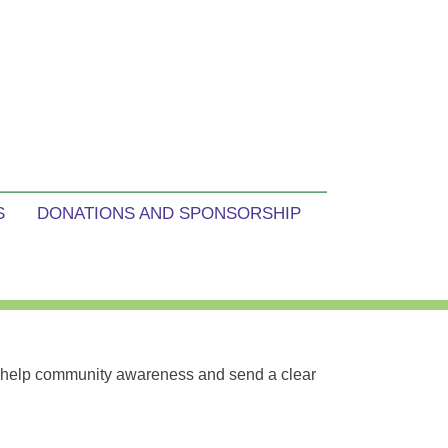
S
DONATIONS AND SPONSORSHIP
e help community awareness and send a clear