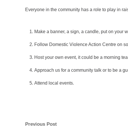
Everyone in the community has a role to play in r
Make a banner, a sign, a candle, put on you
Follow Domestic Violence Action Centre on so
Host your own event, it could be a morning tea 
Approach us for a community talk or to be a gu
Attend local events.
Post
Previous
Previous Post