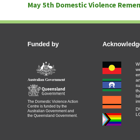
navigation
May 5th Domestic Violence Reme
post:
Funded by
Acknowledge
We
we
em
an
s
th
Is
i
The Domestic Violence Action
Centre is funded by the
DV
Australian Government and
LG
the Queensland Government.