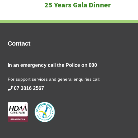
25 Years Gala Dinner
post:
Contact
In an emergency call the Police on
000
For support services and general enquiries call:
07 3816 2567