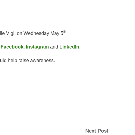
th.
ndle Vigil on Wednesday May 5
:
Facebook
,
Instagram
and
LinkedIn
.
could help raise awareness.
Next
Next Post