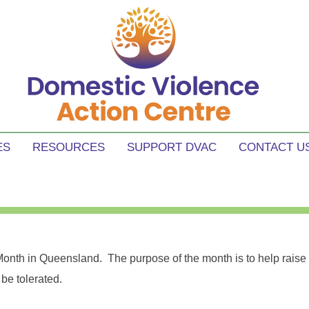
tre
e in our communities.
ES
RESOURCES
SUPPORT DVAC
CONTACT U
onth in Queensland. The purpose of the month is to help rais
be tolerated.