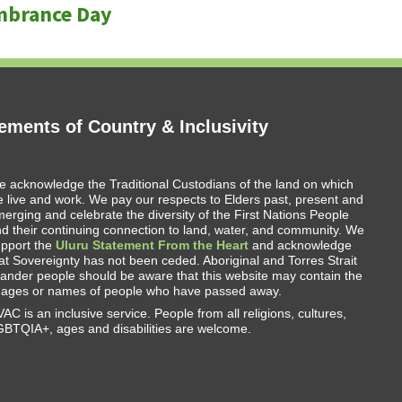
mbrance Day
ments of Country & Inclusivity
 acknowledge the Traditional Custodians of the land on which
 live and work. We pay our respects to Elders past, present and
erging and celebrate the diversity of the First Nations People
d their continuing connection to land, water, and community. We
upport the
Uluru Statement From the Heart
and acknowledge
at Sovereignty has not been ceded. Aboriginal and Torres Strait
lander people should be aware that this website may contain the
mages or names of people who have passed away.
AC is an inclusive service. People from all religions, cultures,
BTQIA+, ages and disabilities are welcome.