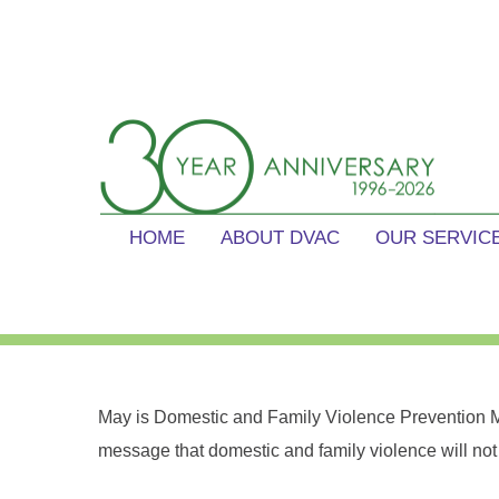
Skip
content
to
content
Domestic Violence Action Cen
Reduce the prevalence and impact of gender based violenc
HOME
ABOUT DVAC
OUR SERVIC
May is Domestic and Family Violence Prevention M
message that domestic and family violence will not 