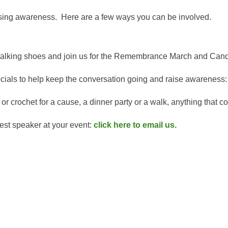
aising awareness. Here are a few ways you can be involved.
r walking shoes and join us for the Remembrance March and Ca
cials to help keep the conversation going and raise awareness
or crochet for a cause, a dinner party or a walk, anything that 
est speaker at your event:
click here to email us.