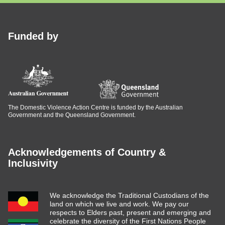
Funded by
The Domestic Violence Action Centre is funded by the Australian
Government and the Queensland Government.
Acknowledgements of Country &
Inclusivity
We acknowledge the Traditional Custodians of the
land on which we live and work. We pay our
respects to Elders past, present and emerging and
celebrate the diversity of the First Nations People