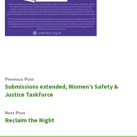
Post
Previous
Previous Post
Submissions extended, Women’s Safety &
navigation
post:
Justice Taskforce
Next
Next Post
Reclaim the Night
post: