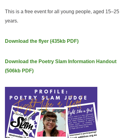
This is a free event for all young people, aged 15–25
years.
Download the flyer (435kb PDF)
Download the Poetry Slam Information Handout
(506kb PDF)