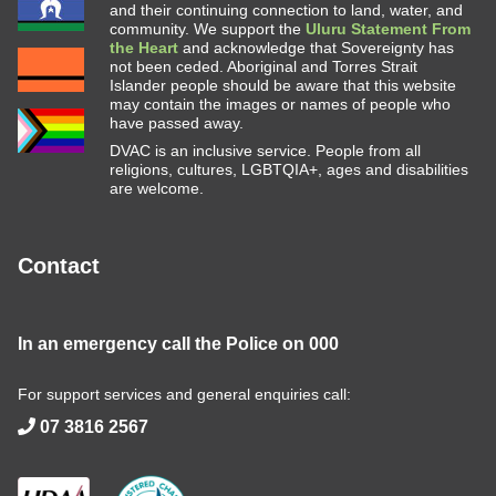
and their continuing connection to land, water, and
community. We support the
Uluru Statement From
the Heart
and acknowledge that Sovereignty has
not been ceded. Aboriginal and Torres Strait
Islander people should be aware that this website
may contain the images or names of people who
have passed away.
DVAC is an inclusive service. People from all
religions, cultures, LGBTQIA+, ages and disabilities
are welcome.
Contact
In an emergency call the Police on
000
For support services and general enquiries call:
07 3816 2567