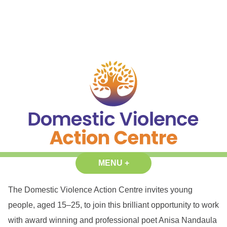
Skip
content
to
content
Domestic Violence Action Centre
Reduce the prevalence and impact of gender based violence in our
MENU
+
EXPANDED
COLLAPSED
communities.
The Domestic Violence Action Centre invites young
people, aged 15–25, to join this brilliant opportunity to work
with award winning and professional poet Anisa Nandaula