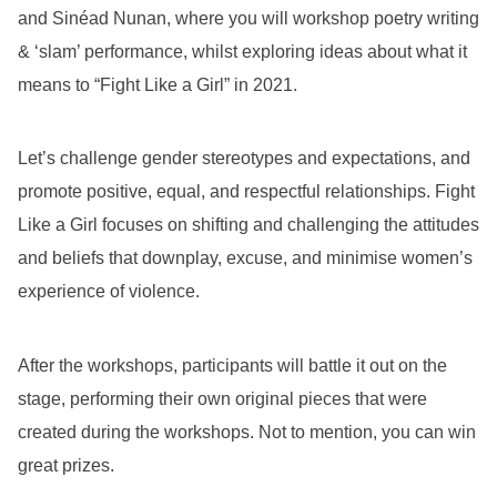
and Sinéad Nunan, where you will workshop poetry writing
& ‘slam’ performance, whilst exploring ideas about what it
means to “Fight Like a Girl” in 2021.
Let’s challenge gender stereotypes and expectations, and
promote positive, equal, and respectful relationships. Fight
Like a Girl focuses on shifting and challenging the attitudes
and beliefs that downplay, excuse, and minimise women’s
experience of violence.
After the workshops, participants will battle it out on the
stage, performing their own original pieces that were
created during the workshops. Not to mention, you can win
great prizes.